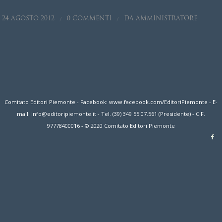
/
/
24 AGOSTO 2012
0 COMMENTI
DA
AMMINISTRATORE
Comitato Editori Piemonte - Facebook: www.facebook.com/EditoriPiemonte - E-
mail: info@editoripiemonte.it - Tel. (39) 349 55.07.561 (Presidente) - C.F.
97778400016 - © 2020 Comitato Editori Piemonte