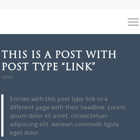
THIS IS A POST WITH
POST TYPE “LINK”
NEWS
Entries with this post type link to a
different page with their headline. Lorem
ipsum dolor sit amet, consectetuer
adipiscing elit. Aenean commodo ligula
eget dolor.